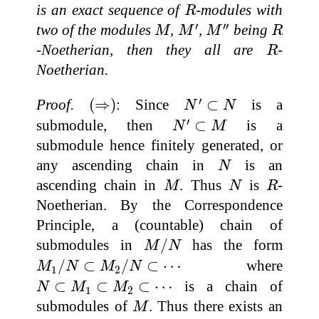
R
is an exact sequence of
-modules with
R
M
′
M
″
M
R
′
′′
two of the modules
,
,
being
M
M
M
R
R
-Noetherian, then they all are
-
R
Noetherian.
N
′
⊂
N
(
⇒
)
′
Proof.
(
⇒
)
: Since
⊂
is a
N
N
N
′
⊂
M
′
submodule, then
⊂
is a
N
M
submodule hence finitely generated, or
N
any ascending chain in
is an
N
M
N
R
ascending chain in
. Thus
is
-
M
N
R
Noetherian. By the Correspondence
Principle, a (countable) chain of
M
/
N
submodules in
/
has the form
M
N
M
1
/
N
⊂
M
2
/
N
⊂
⋯
/
⊂
/
⊂
⋯
where
M
N
M
N
1
2
N
⊂
M
1
⊂
M
2
⊂
⋯
⊂
⊂
⊂
⋯
is a chain of
N
M
M
1
2
M
submodules of
. Thus there exists an
M