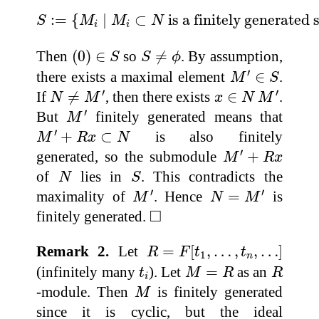
S
:=
{
M
i
∣
M
i
⊂
N
is a finitely generated s
:
=
{
∣
⊂
 is a finitely generate
S
M
M
N
i
i
(
0
)
∈
S
S
≠
ϕ
Then
(
0
)
∈
so
≠
. By assumption,
S
S
ϕ
M
′
∈
S
′
there exists a maximal element
∈
.
M
S
N
≠
M
′
x
∈
N
M
′
′
′
If
≠
, then there exists
∈
.
N
M
x
N
M
M
′
′
But
finitely generated means that
M
M
′
+
R
x
⊂
N
′
+
⊂
is also finitely
M
R
x
N
M
′
+
R
x
′
generated, so the submodule
+
M
R
x
N
S
of
lies in
. This contradicts the
N
S
M
′
N
=
M
′
′
′
maximality of
. Hence
=
is
M
N
M
◻
□
finitely generated.
R
=
F
[
t
1
,
…
,
t
n
,
…
]
Remark 2.
Let
=
[
,
…
,
,
…
]
R
F
t
t
1
n
M
=
R
R
t
i
(infinitely many
). Let
=
as an
t
M
R
R
i
M
-module. Then
is finitely generated
M
since it is cyclic, but the ideal