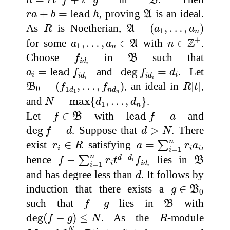
h
r
t
f
t
g
B
r
a
+
b
=
lead
h
A
+
=
lead 
, proving
is an ideal.
r
a
b
h
A
A
=
(
a
1
,
…
,
a
n
)
R
As
is Noetherian,
=
(
,
…
,
)
R
A
a
a
1
n
n
∈
Z
+
a
1
,
…
,
a
n
∈
A
+
Z
for some
,
…
,
∈
with
∈
.
a
a
A
n
1
n
f
i
d
i
B
Choose
in
such that
f
B
i
d
i
a
i
=
lead
f
i
d
i
deg
f
i
d
i
=
d
i
=
lead 
and
deg
=
. Let
a
f
f
d
i
i
i
d
i
d
i
i
B
0
=
(
f
1
d
1
,
…
,
f
n
d
n
)
R
[
t
]
=
(
,
…
,
)
, an ideal in
[
]
,
B
f
f
R
t
0
1
d
n
d
1
n
N
=
max
{
d
1
,
…
,
d
n
}
and
=
max
{
,
…
,
}
.
N
d
d
1
n
f
∈
B
lead
f
=
a
Let
∈
with
lead 
=
and
f
B
f
a
deg
f
=
d
d
>
N
deg
=
. Suppose that
>
. There
f
d
d
N
a
=
∑
i
=
1
n
r
i
a
i
r
i
∈
R
n
exist
∈
satisfying
=
,
∑
r
R
a
r
a
i
i
i
=
1
i
f
−
∑
i
=
1
n
r
i
t
d
−
d
i
f
i
d
i
B
−
n
hence
−
lies in
d
d
∑
f
r
t
f
B
i
i
i
d
=
1
i
i
d
and has degree less than
. It follows by
d
g
∈
B
0
induction that there exists a
∈
g
B
0
f
−
g
B
such that
−
lies in
with
f
g
B
deg
(
f
−
g
)
≤
N
R
deg
(
−
)
≤
. As the
-module
f
g
N
R
M
:=
∑
i
=
0
N
R
t
i
N