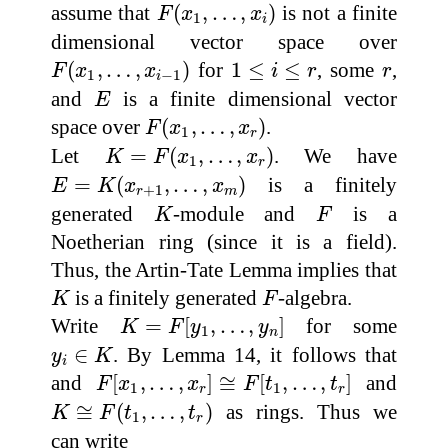
F
(
x
1
,
…
,
x
i
)
assume that
(
,
…
,
)
is not a finite
F
x
x
1
i
dimensional vector space over
F
(
x
1
,
…
,
x
i
−
1
)
1
≤
i
≤
r
r
(
,
…
,
)
for
1
≤
≤
, some
,
F
x
x
i
r
r
1
−
1
i
E
and
is a finite dimensional vector
E
F
(
x
1
,
…
,
x
r
)
space over
(
,
…
,
)
.
F
x
x
1
r
K
=
F
(
x
1
,
…
,
x
r
)
Let
=
(
,
…
,
)
. We have
K
F
x
x
1
r
E
=
K
(
x
r
+
1
,
…
,
x
m
)
=
(
,
…
,
)
is a finitely
E
K
x
x
+
1
r
m
K
F
generated
-module and
is a
K
F
Noetherian ring (since it is a field).
Thus, the Artin-Tate Lemma implies that
K
F
is a finitely generated
-algebra.
K
F
K
=
F
[
y
1
,
…
,
y
n
]
Write
=
[
,
…
,
]
for some
K
F
y
y
1
n
y
i
∈
K
∈
. By Lemma 14, it follows that
y
K
i
F
[
x
1
,
…
,
x
r
]
≅
F
[
t
1
,
…
,
t
r
]
and
[
,
…
,
]
≅
[
,
…
,
]
and
F
x
x
F
t
t
1
1
r
r
K
≅
F
(
t
1
,
…
,
t
r
)
≅
(
,
…
,
)
as rings. Thus we
K
F
t
t
1
r
can write