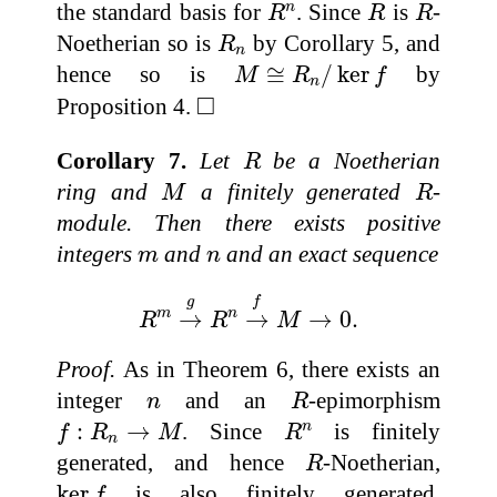
R
n
R
R
the standard basis for
. Since
is
-
n
R
R
R
R
n
Noetherian so is
by Corollary 5, and
R
n
M
≅
R
n
/
ker
f
hence so is
≅
/
ker
by
M
R
f
n
◻
□
Proposition 4.
R
Corollary 7.
Let
be a Noetherian
R
M
R
ring and
a finitely generated
-
M
R
module. Then there exists positive
m
n
integers
and
and an exact sequence
m
n
R
m
→
g
R
n
→
f
M
→
0.
g
f
m
n
→
→
→
0.
R
R
M
Proof.
As in Theorem 6, there exists an
R
n
integer
and an
-epimorphism
n
R
R
n
f
:
R
n
→
M
:
→
. Since
is finitely
n
f
R
M
R
n
R
generated, and hence
-Noetherian,
R
ker
f
ker
is also finitely generated.
f