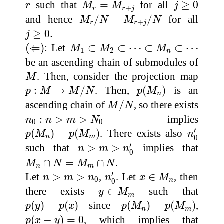
M
r
=
M
r
+
j
j
≥
0
r
such that
=
for all
≥
0
r
M
M
j
+
r
r
j
M
r
/
N
=
M
r
+
j
/
N
and hence
/
=
/
for all
M
N
M
N
+
r
r
j
j
≥
0.
≥
0.
j
(
⇐
)
M
1
⊂
M
2
⊂
⋯
⊂
M
n
⊂
⋯
(
⇐
)
: Let
⊂
⊂
⋯
⊂
⊂
⋯
M
M
M
1
2
n
be an ascending chain of submodules of
M
. Then, consider the projection map
M
p
:
M
→
M
/
N
p
(
M
n
)
:
→
/
. Then,
(
)
is an
p
M
M
N
p
M
n
M
/
N
ascending chain of
/
, so there exists
M
N
n
0
:
n
>
m
>
N
0
:
>
>
implies
n
n
m
N
0
0
n
0
′
p
(
M
n
)
=
p
(
M
m
)
′
(
)
=
(
)
. There exists also
p
M
p
M
n
n
m
0
n
>
m
>
n
0
′
′
such that
>
>
implies that
n
m
n
0
M
n
∩
N
=
M
m
∩
N
∩
=
∩
.
M
N
M
N
n
m
n
0
′
x
∈
M
n
n
>
m
>
n
0
′
Let
>
>
,
. Let
∈
, then
n
m
n
n
x
M
0
n
0
y
∈
M
m
there exists
∈
such that
y
M
m
p
(
y
)
=
p
(
x
)
p
(
M
n
)
=
p
(
M
m
)
(
)
=
(
)
since
(
)
=
(
)
,
p
y
p
x
p
M
p
M
n
m
p
(
x
−
y
)
=
0
(
−
)
=
0
, which implies that
p
x
y