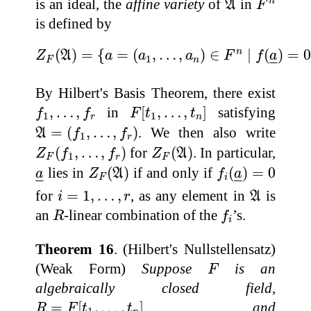
is an ideal, the
affine variety
of
in
n
A
F
is defined by
Z
F
(
A
)
=
{
a
=
(
a
1
,
…
,
a
n
)
∈
F
n
∣
f
(
a
_
)
=
0
for 
n
(
)
=
{
=
(
,
…
,
)
∈
∣
(
)
=
Z
A
a
a
a
F
f
a
1
–
–
F
n
By Hilbert's Basis Theorem, there exist
F
[
t
1
,
…
,
t
n
]
f
1
,
…
,
f
r
,
…
,
in
[
,
…
,
]
satisfying
f
f
F
t
t
1
1
r
n
A
=
(
f
1
,
…
,
f
r
)
=
(
,
…
,
)
. We then also write
A
f
f
1
r
Z
F
(
f
1
,
…
,
f
r
)
Z
F
(
A
)
(
,
…
,
)
for
(
)
. In particular,
Z
f
f
Z
A
1
F
r
F
Z
F
(
A
)
f
i
(
a
_
)
=
0
a
_
lies in
(
)
if and only if
(
)
=
0
a
Z
A
f
a
–
–
–
–
F
i
A
i
=
1
,
…
,
r
for
=
1
,
…
,
, as any element in
is
i
r
A
R
f
i
an
-linear combination of the
’s.
R
f
i
Theorem 16
. (Hilbert's Nullstellensatz)
F
(Weak Form)
Suppose
is an
F
algebraically closed field,
R
=
F
[
t
1
,
…
,
t
n
]
=
[
,
…
,
]
, and
R
F
t
t