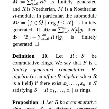
:
=
is finitely generated
i
∑
M
R
t
=
0
i
R
M
and
is Noetherian,
is a Noetherian
R
M
R
-module. In particular, the submodule
R
M
0
=
{
f
∈
B
∣
deg
f
≤
N
}
=
{
∈
∣
deg
≤
}
is finitely
M
f
B
f
N
0
M
0
=
∑
i
=
0
m
R
[
t
]
g
i
m
generated. If
=
[
]
, then
∑
M
R
t
g
0
i
=
0
i
B
=
B
0
+
∑
i
=
0
m
R
[
t
]
g
i
m
=
+
[
]
is finitely
∑
B
B
R
t
g
0
i
=
0
i
◻
□
generated.
R
⊂
S
Definition 10.
Let
⊂
be
R
S
S
commutative rings. We say that
is a
S
R
finitely generated commutative
-
R
R
R
algebra
(or an
affine
-algebra
when
R
R
S
x
1
,
…
,
x
n
is a field) if there exist
,
…
,
in
x
x
S
1
n
S
=
R
[
x
1
,
…
,
x
n
]
satisfying
=
[
,
…
,
]
as rings.
S
R
x
x
1
n
R
Proposition 11
Let
be a commutative
R
S