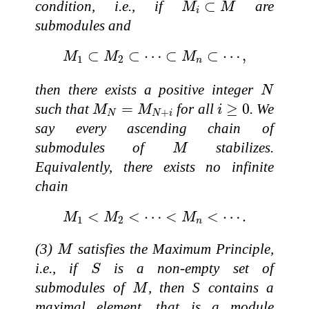
M
i
⊂
M
condition, i.e., if
⊂
are
M
M
i
submodules and
M
1
⊂
M
2
⊂
⋯
⊂
M
n
⊂
⋯
,
⊂
⊂
⋯
⊂
⊂
⋯
,
M
M
M
1
2
n
N
then there exists a positive integer
N
M
N
=
M
N
+
i
i
≥
0
such that
=
for all
≥
0
. We
M
M
i
+
N
N
i
say every ascending chain of
M
submodules of
stabilizes.
M
Equivalently, there exists no infinite
chain
M
1
<
M
2
<
⋯
<
M
n
<
⋯
.
<
<
⋯
<
<
⋯
.
M
M
M
1
2
n
M
(3)
satisfies the Maximum Principle,
M
S
i.e., if
is a non-empty set of
S
M
submodules of
, then S contains a
M
maximal element, that is a module