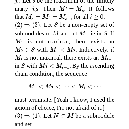
. Let
be the maximum of the finitely
j
s
i
M
′
=
M
s
j
i
′
many
s. Then
=
. It follows
j
M
M
i
s
M
s
=
M
′
=
M
s
+
i
i
≥
0
′
that
=
=
for all
≥
0
.
M
M
M
i
+
s
s
i
(
2
)
⇒
(
3
)
S
(
2
)
⇒
(
3
)
: Let
be a non-empty set of
S
M
M
1
S
submodules of
and let
lie in
. If
M
M
S
1
M
1
is not maximal, there exists an
M
1
M
2
∈
S
M
1
<
M
2
∈
with
<
. Inductively, if
M
S
M
M
2
1
2
M
i
M
i
+
1
is not maximal, there exists an
M
M
+
1
i
i
S
M
i
<
M
i
+
1
in
with
<
. By the ascending
S
M
i
M
+
1
i
chain condition, the sequence
M
1
<
M
2
<
⋯
<
M
i
<
⋯
<
<
⋯
<
<
⋯
M
M
M
1
2
i
must terminate. [Yeah I know, I used the
axiom of choice, I'm not afraid of it.]
(
3
)
⇒
(
1
)
N
⊂
M
(
3
)
⇒
(
1
)
: Let
⊂
be a submodule
N
M
and set