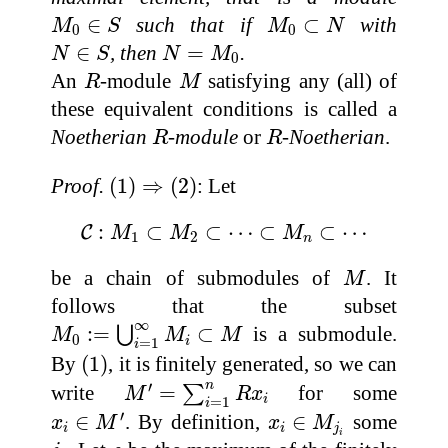
M
0
∈
S
M
0
⊂
N
∈
such that if
⊂
with
M
S
M
N
0
0
N
∈
S
N
=
M
0
∈
, then
=
.
N
S
N
M
0
R
M
An
-module
satisfying any (all) of
R
M
these equivalent conditions is called a
R
R
Noetherian
-module
or
-Noetherian
.
R
R
(
1
)
⇒
(
2
)
Proof.
(
1
)
⇒
(
2
)
: Let
C
:
M
1
⊂
M
2
⊂
⋯
⊂
M
n
⊂
⋯
:
⊂
⊂
⋯
⊂
⊂
⋯
C
M
M
M
1
2
n
M
be a chain of submodules of
. It
M
follows that the subset
M
0
:=
⋃
i
=
1
∞
M
i
⊂
M
∞
:
=
⊂
is a submodule.
⋃
M
M
M
0
i
=
1
i
(
1
)
By
(
1
)
, it is finitely generated, so we can
M
′
=
∑
i
=
1
n
R
x
i
′
n
write
=
for some
∑
M
R
x
i
=
1
i
x
i
∈
M
′
x
i
∈
M
j
i
′
∈
. By definition,
∈
some
x
M
x
M
i
i
j
i
j
i
s