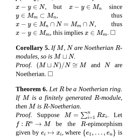
x
−
y
∈
N
x
−
y
∈
M
n
−
∈
, but
−
∈
since
x
y
N
x
y
M
n
y
∈
M
m
⊂
M
n
∈
⊂
, thus
y
M
M
m
n
x
−
y
∈
M
n
∩
N
=
M
m
∩
N
−
∈
∩
=
∩
, thus
x
y
M
N
M
N
n
m
◻
x
−
y
∈
M
m
x
∈
M
m
□
−
∈
, this implies
∈
.
x
y
M
x
M
m
m
M
N
R
Corollary 5.
If
,
are Noetherian
-
M
N
R
M
⊔
N
modules, so is
⊔
.
M
N
(
M
⊔
N
)
/
N
≅
M
N
Proof.
(
⊔
)
/
≅
and
are
M
N
N
M
N
◻
□
Noetherian.
R
Theorem 6.
Let
be a Noetherian ring.
R
M
R
If
is a finitely generated
-module,
M
R
M
R
then
is
-Noetherian.
M
R
M
=
∑
i
=
1
n
R
x
i
n
Proof.
Suppose
=
. Let
∑
M
R
x
i
=
1
i
f
:
R
n
→
M
R
:
→
be the
-epimorphism
n
f
R
M
R
{
e
1
,
…
,
e
n
}
e
i
↦
x
i
given by
↦
, where
{
,
…
,
}
is
e
x
e
e
1
i
i
n