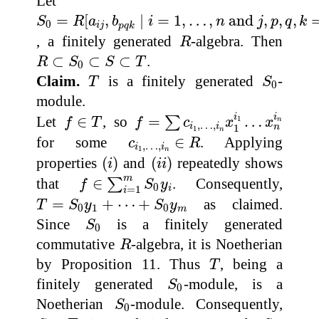
Let
S
0
=
R
[
a
i
j
,
b
p
q
k
∣
i
=
1
,
…
,
n
and
j
,
p
,
q
,
k
=
1
,
…
,
m
]
=
[
,
∣
=
1
,
…
,
 and 
,
,
,
S
R
a
b
i
n
j
p
q
k
0
i
j
p
q
k
R
, a finitely generated
-algebra. Then
R
R
⊂
S
0
⊂
S
⊂
T
⊂
⊂
⊂
.
R
S
S
T
0
T
S
0
Claim.
is a finitely generated
-
T
S
0
module.
f
=
∑
c
i
1
,
…
,
i
n
x
1
i
1
…
x
n
i
n
f
∈
T
i
i
Let
∈
, so
=
…
1
∑
n
f
T
f
c
x
x
,
…
,
i
i
n
1
1
n
c
i
1
,
…
,
i
n
∈
R
for some
∈
. Applying
c
R
,
…
,
i
i
1
n
(
i
)
(
i
i
)
properties
(
)
and
(
)
repeatedly shows
i
i
i
f
∈
∑
i
=
1
m
S
0
y
i
m
that
∈
. Consequently,
∑
f
S
y
0
i
=
1
i
T
=
S
0
y
1
+
⋯
+
S
0
y
m
=
+
⋯
+
as claimed.
T
S
y
S
y
0
1
0
m
S
0
Since
is a finitely generated
S
0
R
commutative
-algebra, it is Noetherian
R
T
by Proposition 11. Thus
, being a
T
S
0
finitely generated
-module, is a
S
0
S
0
Noetherian
-module. Consequently,
S
0
S
⊂
T
S
0