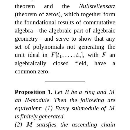
theorem and the
Nullstellensatz
(theorem of zeros), which together form
the foundational results of commutative
algebra––the algebraic part of algebraic
geometry––and serve to show that any
set of polynomials not generating the
F
[
t
1
,
…
,
t
n
]
F
unit ideal in
[
,
…
,
]
, with
an
F
t
t
F
1
n
algebraically closed field, have a
common zero.
R
M
Proposition 1.
Let
be a ring and
R
M
R
an
-module. Then the following are
R
M
equivalent: (1) Every submodule of
M
is finitely generated.
M
(2)
satisfies the ascending chain
M