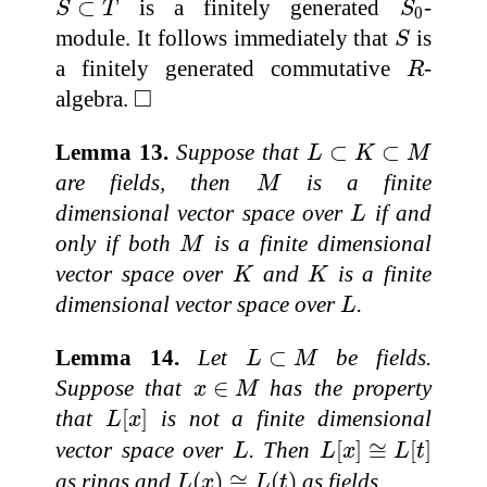
⊂
is a finitely generated
-
S
T
S
0
S
module. It follows immediately that
is
S
R
a finitely generated commutative
-
R
◻
□
algebra.
L
⊂
K
⊂
M
Lemma 13.
Suppose that
⊂
⊂
L
K
M
M
are fields, then
is a finite
M
L
dimensional vector space over
if and
L
M
only if both
is a finite dimensional
M
K
K
vector space over
and
is a finite
K
K
L
dimensional vector space over
.
L
L
⊂
M
Lemma 14.
Let
⊂
be fields.
L
M
x
∈
M
Suppose that
∈
has the property
x
M
L
[
x
]
that
[
]
is not a finite dimensional
L
x
L
[
x
]
≅
L
[
t
]
L
vector space over
. Then
[
]
≅
[
]
L
L
x
L
t
L
(
x
)
≅
L
(
t
)
as rings and
(
)
≅
(
)
as fields.
L
x
L
t