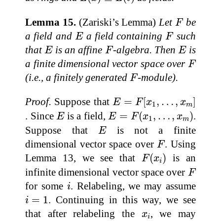
F
Lemma 15.
(Zariski’s Lemma)
Let
be
F
E
F
a field and
a field containing
such
E
F
E
F
E
that
is an affine
-algebra. Then
is
E
F
E
F
a finite dimensional vector space over
F
F
(i.e., a finitely generated
-module).
F
E
=
F
[
x
1
,
…
,
x
m
]
Proof.
Suppose that
=
[
,
…
,
]
E
F
x
x
1
m
E
=
F
(
x
1
,
…
,
x
m
)
E
. Since
is a field,
=
(
,
…
,
)
.
E
E
F
x
x
1
m
E
Suppose that
is not a finite
E
F
dimensional vector space over
. Using
F
F
(
x
i
)
Lemma 13, we see that
(
)
is an
F
x
i
F
infinite dimensional vector space over
F
i
for some
. Relabeling, we may assume
i
i
=
1
=
1
. Continuing in this way, we see
i
x
i
that after relabeling the
, we may
x
i