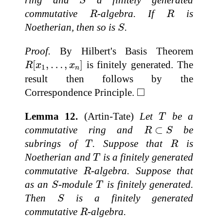
ring and
a finitely generated
S
R
R
commutative
-algebra. If
is
R
R
S
Noetherian, then so is
.
S
Proof.
By Hilbert's Basis Theorem
R
[
x
1
,
…
,
x
n
]
[
,
…
,
]
is finitely generated. The
R
x
x
1
n
result then follows by the
◻
□
Correspondence Principle.
T
Lemma 12.
(Artin-Tate)
Let
be a
T
R
⊂
S
commutative ring and
⊂
be
R
S
T
R
subrings of
. Suppose that
is
T
R
T
Noetherian and
is a finitely generated
T
R
commutative
-algebra. Suppose that
R
S
T
as an
-module
is finitely generated.
S
T
S
Then
is a finitely generated
S
R
commutative
-algebra.
R