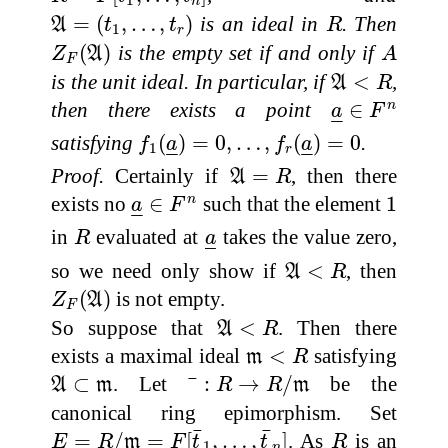
1
n
A
=
(
t
1
,
…
,
t
r
)
R
=
(
,
…
,
)
is an ideal in
. Then
A
t
t
R
1
r
Z
F
(
A
)
A
(
)
is the empty set if and only if
Z
A
A
F
A
<
R
is the unit ideal. In particular, if
<
,
A
R
a
_
∈
F
n
then there exists a point
∈
n
a
F
–
–
f
1
(
a
_
)
=
0
,
…
,
f
r
(
a
_
)
=
0
satisfying
(
)
=
0
,
…
,
(
)
=
0
.
f
a
f
a
1
–
–
–
–
r
A
=
R
Proof.
Certainly if
=
, then there
A
R
a
_
∈
F
n
1
exists no
∈
such that the element
1
n
a
F
–
–
R
a
_
in
evaluated at
takes the value zero,
R
a
–
–
A
<
R
so we need only show if
<
, then
A
R
Z
F
(
A
)
(
)
is not empty.
Z
A
F
A
<
R
So suppose that
<
. Then there
A
R
m
<
R
exists a maximal ideal
<
satisfying
m
R
¯
:
R
→
R
/
m
A
⊂
m
⊂
. Let
:
→
/
be the
¯
A
m
R
R
m
canonical ring epimorphism. Set
E
=
R
/
m
=
F
[
t
¯
1
,
…
,
t
¯
n
]
R
¯
¯
=
/
=
[
,
…
,
]
. As
is an
E
R
m
F
t
t
R
1
n