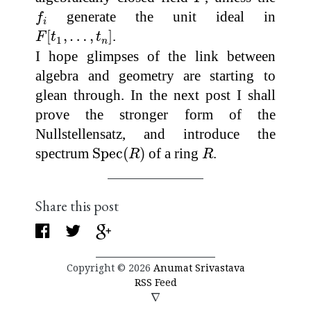
f
i
generate the unit ideal in
f
i
F
[
t
1
,
…
,
t
n
]
[
,
…
,
]
.
F
t
t
1
n
I hope glimpses of the link between
algebra and geometry are starting to
glean through. In the next post I shall
prove the stronger form of the
Nullstellensatz, and introduce the
Spec
(
R
)
R
spectrum
Spec
(
)
of a ring
.
R
R
Share this post
Copyright © 2026
Anumat Srivastava
RSS Feed
∇
∇