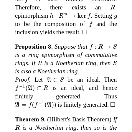
R
Therefore, there exists an
-
R
h
:
R
m
→
ker
f
g
epimorphism
:
→
ker
. Setting
m
h
R
f
g
f
to be the composition of
and the
f
◻
□
inclusion yields the result.
f
:
R
→
S
Proposition 8.
Suppose that
:
→
f
R
S
is a ring epimorphism of commutative
R
S
rings. If
is a Noetherian ring, then
R
S
is also a Noetherian ring.
A
⊂
S
Proof.
Let
⊂
be an ideal. Then
A
S
f
−
1
(
A
)
⊂
R
−
1
(
)
⊂
is an ideal, and hence
f
A
R
finitely generated. Thus
A
=
f
(
f
−
1
(
A
)
)
◻
□
−
1
=
(
(
)
)
is finitely generated.
A
f
f
A
Theorem 9.
(Hilbert's Basis Theorem)
If
R
is a Noetherian ring, then so is the
R