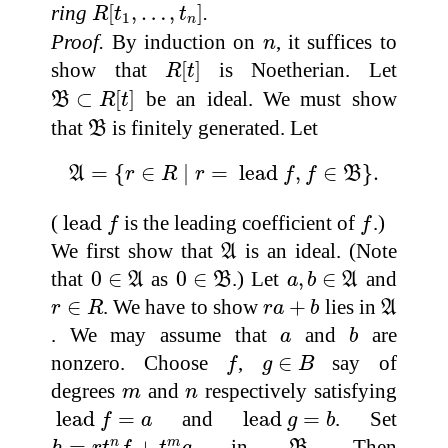
R
[
t
1
,
…
,
t
n
]
ring
[
,
…
,
]
.
R
t
t
1
n
n
Proof.
By induction on
, it suffices to
n
R
[
t
]
show that
[
]
is Noetherian. Let
R
t
B
⊂
R
[
t
]
⊂
[
]
be an ideal. We must show
B
R
t
B
that
is finitely generated. Let
B
A
=
{
r
∈
R
∣
r
=
lead
f
,
f
∈
B
}
.
=
{
∈
∣
=
 lead 
,
∈
}
.
A
r
R
r
f
f
B
lead
f
f
(
 lead 
is the leading coefficient of
.)
f
f
A
We first show that
is an ideal. (Note
A
0
∈
A
0
∈
B
a
,
b
∈
A
that
0
∈
as
0
∈
.) Let
,
∈
and
A
B
a
b
A
r
∈
R
r
a
+
b
A
∈
. We have to show
+
lies in
r
R
r
a
b
A
b
a
. We may assume that
and
are
a
b
f
g
∈
B
nonzero. Choose
,
∈
say of
f
g
B
m
n
degrees
and
respectively satisfying
m
n
lead
f
=
a
lead
g
=
b
 lead 
=
and
lead 
=
. Set
f
a
g
b
h
=
r
t
n
f
+
t
m
g
B
=
+
in
. Then
n
m