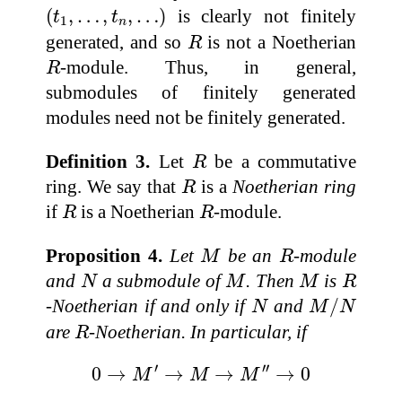
(
t
1
,
…
,
t
n
,
…
)
(
,
…
,
,
…
)
is clearly not finitely
t
t
1
n
R
generated, and so
is not a Noetherian
R
R
-module. Thus, in general,
R
submodules of finitely generated
modules need not be finitely generated.
R
Definition 3.
Let
be a commutative
R
R
ring. We say that
is a
Noetherian ring
R
R
R
if
is a Noetherian
-module.
R
R
M
R
Proposition 4.
Let
be an
-module
M
R
N
M
M
R
and
a submodule of
. Then
is
N
M
M
R
M
/
N
N
-Noetherian if and only if
and
/
N
M
N
R
are
-Noetherian. In particular, if
R
0
→
M
′
→
M
→
M
″
→
0
′
′′
0
→
→
→
→
0
M
M
M