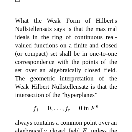
What the Weak Form of Hilbert's
Nullstellensatz says is that the maximal
ideals in the ring of continuous real-
valued functions on a finite and closed
(or compact) set shall be in one-to-one
correspondence with the points of the
set over an algebraically closed field.
The geometric interpretation of the
Weak Hilbert Nullstellensatz is that the
intersection of the “hyperplanes”
f
1
=
0
,
…
,
f
r
=
0
in
F
n
n
=
0
,
…
,
=
0
 in 
f
f
F
1
r
always contains a common point over an
F
algebraically closed field
, unless the
F