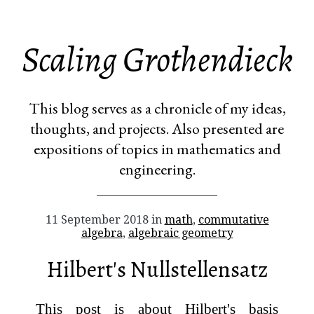
Scaling Grothendieck
This blog serves as a chronicle of my ideas,
thoughts, and projects. Also presented are
expositions of topics in mathematics and
engineering.
11 September 2018 in
math
,
commutative
algebra
,
algebraic geometry
Hilbert's Nullstellensatz
This post is about Hilbert's basis