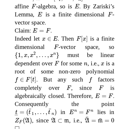
F
E
affine
-algebra, so is
. By Zariski’s
F
E
E
F
Lemma,
is a finite dimensional
-
E
F
vector space.
E
=
F
Claim:
=
.
E
F
F
[
x
]
x
∈
E
Indeed let
∈
. Then
[
]
is a finite
x
E
F
x
F
dimensional
-vector space, so
F
{
1
,
x
,
x
2
,
…
,
x
n
}
2
{
1
,
,
,
…
,
}
must be linear
n
x
x
x
F
n
x
dependent over
for some
, i.e.,
is a
F
n
x
root of some non-zero polynomial
f
∈
F
[
t
]
f
∈
[
]
. But any such
factors
f
F
t
f
F
F
completely over
, since
is
F
F
E
=
F
algebraically closed. Therefore,
=
.
E
F
Consequently the point
t
_
=
(
t
¯
1
,
…
,
t
¯
n
)
E
n
=
F
n
¯
¯
=
(
,
…
,
)
in
=
lies in
n
n
t
t
t
E
F
1
–
n
A
¯
=
m
¯
=
0
Z
F
(
A
)
A
⊂
m
¯
¯
(
)
, since
⊂
, i.e.,
=
=
0
Z
A
A
m
A
m
F
◻
□